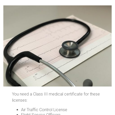
You need a Class III medical certificate for these
licenses:
Air Traffic Control License
Flight Service Officers.