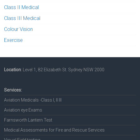
Class II Medical
Class III Medical
Colour Vision
Exercise
Location
: Level 1, 82 Elizabeth St. Sydney NSW 2000
Services:
Aviation Medicals -Class I, II III
Aviation eye Exams
Farnsworth Lantern Test
Medical Assessments for Fire and Rescue Services