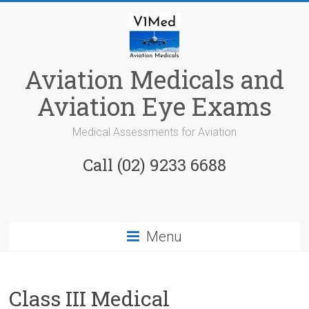
Skip
to
content
Aviation Medicals and
Aviation Eye Exams
Medical Assessments for Aviation
Call (02) 9233 6688
Menu
Class III Medical