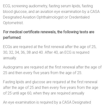
ECG, screening audiometry, fasting serum lipids, fasting
blood glucose, and an aviation eye examination by a CASA
Designated Aviation Ophthalmologist or Credentialed
Optometrist.
For medical certificate renewals, the following tests are
performed:
ECGs are required at the first renewal after the age of 25,
30, 32, 34, 36, 38 and 40. After 40, an ECG is required
annually.
Audiograms are required at the first renewal after the age of
25 and then every five years from the age of 25.
Fasting lipids and glucose are required at the first renewal
after the age of 25 and then every five years from the age
of 25 until age 60, when they are required annually
An eye examination is required by a CASA Designated