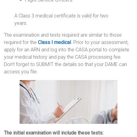
A Class 3 medical certificate is valid for two
years.
The examination and tests required are similar to those
required for the
Class I medical
. Prior to your assessment,
apply for an ARN and log into the CASA portal to complete
your medical history and pay the CASA processing fee.
Don’t forget to SUBMIT the details so that your DAME can
access you file.
The initial examination will include these tests: