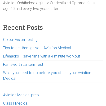
Aviation Ophthalmologist or Credentialed Optometrist at
age 60 and every two years after
Recent Posts
Colour Vision Testing
Tips to get through your Aviation Medical
Lifehacks – save time with a 4 minute workout
Farnsworth Lantern Test
What you need to do before you attend your Aviation
Medical
Aviation Medical prep
Class I Medical