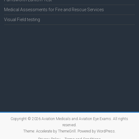
Medical Assessments for Fire and Rescue Services
Visual Field testing
Copyright © 2026
Aviation Medicals and Aviation Eye Exams
. All rights
reserved.
Theme:
Accelerate
by ThemeGrill. Powered by
WordPress
.