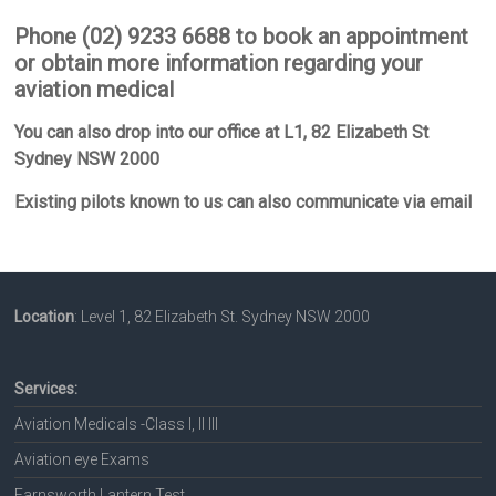
Phone (02) 9233 6688 to book an appointment
or obtain more information regarding your
aviation medical
You can also drop into our office at L1, 82 Elizabeth St
Sydney NSW 2000
Existing pilots known to us can also communicate via email
Location
: Level 1, 82 Elizabeth St. Sydney NSW 2000
Services:
Aviation Medicals -Class I, II III
Aviation eye Exams
Farnsworth Lantern Test