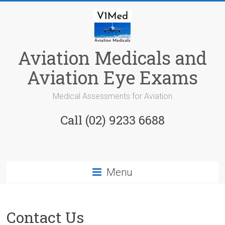
Skip
to
content
Aviation Medicals and
Aviation Eye Exams
Medical Assessments for Aviation
Call (02) 9233 6688
Menu
Contact Us