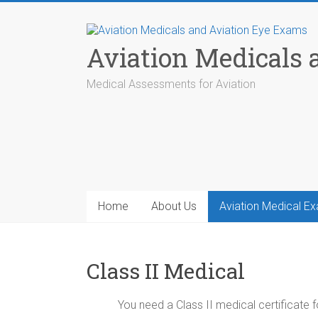
Skip
to
content
Aviation Medicals
Medical Assessments for Aviation
Home
About Us
Aviation Medical E
Class II Medical
You need a Class II medical certificate f