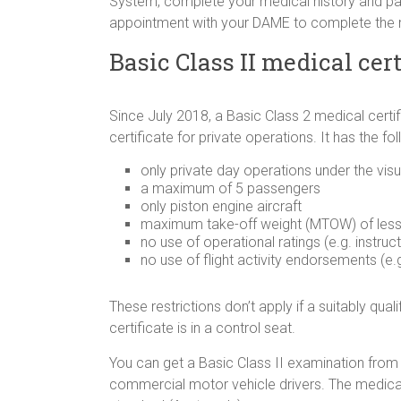
System, complete your medical history and pa
appointment with your DAME to complete the
Basic Class II medical cert
Since July 2018, a Basic Class 2 medical certific
certificate for private operations. It has the fo
only private day operations under the visu
a maximum of 5 passengers
only piston engine aircraft
maximum take-off weight (MTOW) of les
no use of operational ratings (e.g. instruct
no use of flight activity endorsements (e.g
These restrictions don’t apply if a suitably qual
certificate is in a control seat.
You can get a Basic Class II examination from
commercial motor vehicle drivers. The medical