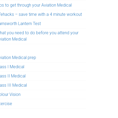
ps to get through your Aviation Medical
ifehacks – save time with a 4 minute workout
arnsworth Lantern Test
hat you need to do before you attend your
viation Medical
viation Medical prep
lass I Medical
ass II Medical
ass III Medical
olour Vision
xercise