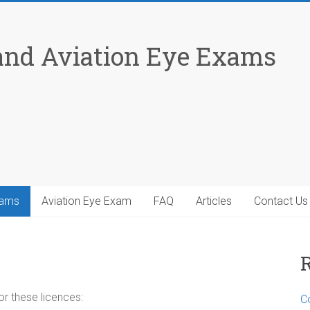
 and Aviation Eye Exams
xams
Aviation Eye Exam
FAQ
Articles
Contact Us
or these licences:
Co