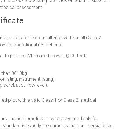
y the CASA processing fee. Click on Submit. Make an
 medical assessment.
ificate
ate is available as an alternative to a full Class 2
llowing operational restrictions:
al flight rules (VFR) and below 10,000 feet
s than 8618kg
or rating, instrument rating)
. aerobatics, low level).
ified pilot with a valid Class 1 or Class 2 medical
 any medical practitioner who does medicals for
 standard is exactly the same as the commercial driver