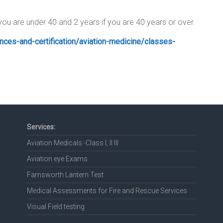
 you are under 40 and 2 years if you are 40 years or over.
nces-and-certification/aviation-medicine/classes-
Services:
Aviation Medicals -Class I, II III
Aviation eye Exams
Farnsworth Lantern Test
Medical Assessments for Fire and Rescue Services
Visual Field testing