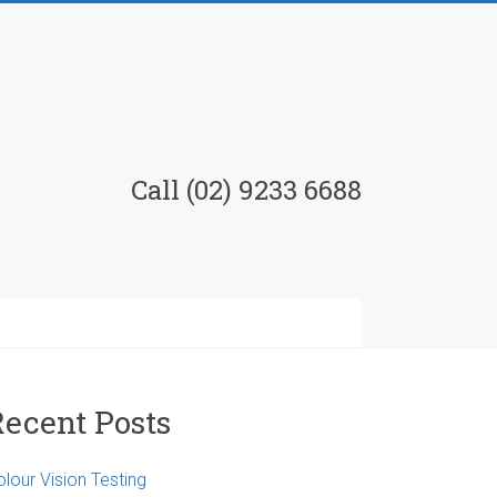
Call (02) 9233 6688
Recent Posts
lour Vision Testing