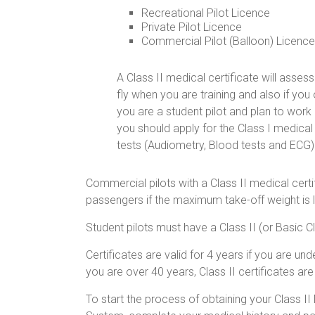
Recreational Pilot Licence
Private Pilot Licence
Commercial Pilot (Balloon) Licenc
A Class II medical certificate will asses
fly when you are training and also if you o
you are a student pilot and plan to work
you should apply for the Class I medica
tests (Audiometry, Blood tests and ECG)
Commercial pilots with a Class II medical certi
passengers if the maximum take-off weight is le
Student pilots must have a Class II (or Basic Cl
Certificates are valid for 4 years if you are u
you are over 40 years, Class II certificates are 
To start the process of obtaining your Class II