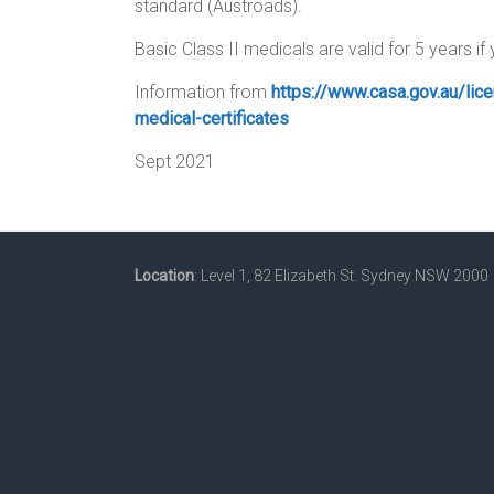
standard (Austroads).
Basic Class II medicals are valid for 5 years if
Information from
https://www.casa.gov.au/lice
medical-certificates
Sept 2021
Location
: Level 1, 82 Elizabeth St. Sydney NSW 2000