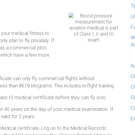
Ti
L
e
F
s your medical fitness to
W
nly plan to fly privately. If
A
 as a commercial pilot,
l which have a few more
.
A
C
ficate can only fly commercial flights without
ss than 8618 kilograms. This includes in-flight training.
Cl
ass II) medical certificate before they can fly solo.
Cl
C
nder 40 years on the day of your medical examination. If
valid for 2 years.
E
 Medical certificate, Log on to the Medical Records