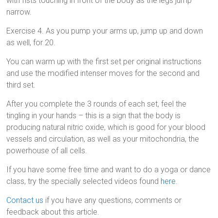
with fists touching in front of the body as the legs jump
narrow.
Exercise 4. As you pump your arms up, jump up and down
as well, for 20.
You can warm up with the first set per original instructions
and use the modified intenser moves for the second and
third set.
After you complete the 3 rounds of each set, feel the
tingling in your hands – this is a sign that the body is
producing natural nitric oxide, which is good for your blood
vessels and circulation, as well as your mitochondria, the
powerhouse of all cells.
If you have some free time and want to do a yoga or dance
class, try the specially selected videos found
here
.
Contact us
if you have any questions, comments or
feedback about this article.