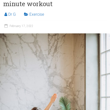
minute workout
Dr G
Exercise
February 17, 2022