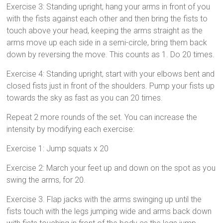
Exercise 3: Standing upright, hang your arms in front of you
with the fists against each other and then bring the fists to
touch above your head, keeping the arms straight as the
arms move up each side in a semi-circle, bring them back
down by reversing the move. This counts as 1. Do 20 times.
Exercise 4: Standing upright, start with your elbows bent and
closed fists just in front of the shoulders. Pump your fists up
towards the sky as fast as you can 20 times.
Repeat 2 more rounds of the set. You can increase the
intensity by modifying each exercise:
Exercise 1: Jump squats x 20
Exercise 2: March your feet up and down on the spot as you
swing the arms, for 20.
Exercise 3. Flap jacks with the arms swinging up until the
fists touch with the legs jumping wide and arms back down