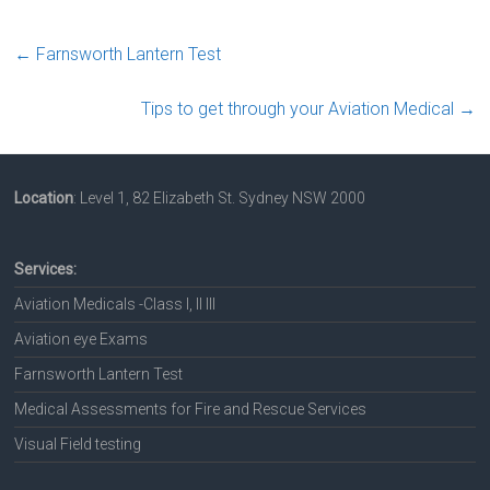
←
Farnsworth Lantern Test
Tips to get through your Aviation Medical
→
Location
: Level 1, 82 Elizabeth St. Sydney NSW 2000
Services:
Aviation Medicals -Class I, II III
Aviation eye Exams
Farnsworth Lantern Test
Medical Assessments for Fire and Rescue Services
Visual Field testing