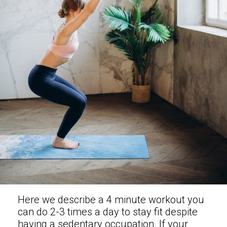
Here we describe a 4 minute workout you
can do 2-3 times a day to stay fit despite
having a sedentary occupation. If your