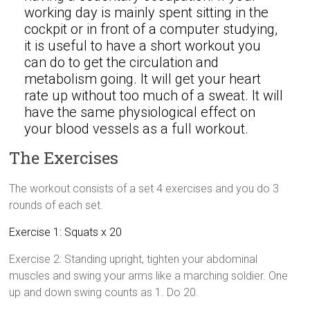
working day is mainly spent sitting in the
cockpit or in front of a computer studying,
it is useful to have a short workout you
can do to get the circulation and
metabolism going. It will get your heart
rate up without too much of a sweat. It will
have the same physiological effect on
your blood vessels as a full workout.
The Exercises
The workout consists of a set 4 exercises and you do 3
rounds of each set.
Exercise 1: Squats x 20
Exercise 2: Standing upright, tighten your abdominal
muscles and swing your arms like a marching soldier. One
up and down swing counts as 1. Do 20.