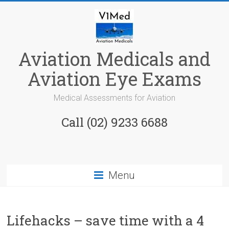
Skip
to
content
Aviation Medicals and
Aviation Eye Exams
Medical Assessments for Aviation
Call (02) 9233 6688
Menu
Lifehacks – save time with a 4