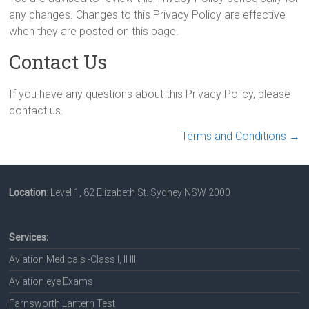
any changes. Changes to this Privacy Policy are effective
when they are posted on this page.
Contact Us
If you have any questions about this Privacy Policy, please
contact us.
Terms and Conditions
→
Location
: Level 1, 82 Elizabeth St. Sydney NSW 2000
Services:
Aviation Medicals -Class I, II III
Aviation eye Exams
Farnsworth Lantern Test