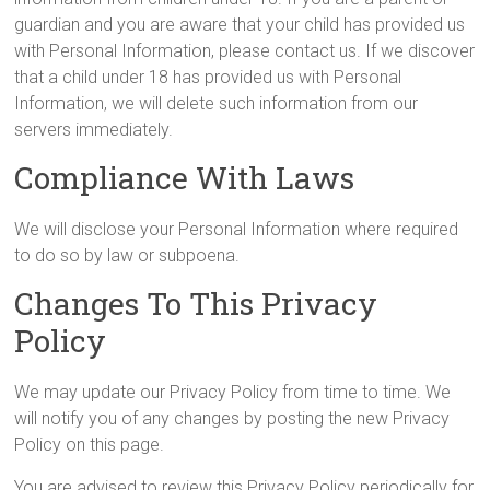
guardian and you are aware that your child has provided us
with Personal Information, please contact us. If we discover
that a child under 18 has provided us with Personal
Information, we will delete such information from our
servers immediately.
Compliance With Laws
We will disclose your Personal Information where required
to do so by law or subpoena.
Changes To This Privacy
Policy
We may update our Privacy Policy from time to time. We
will notify you of any changes by posting the new Privacy
Policy on this page.
You are advised to review this Privacy Policy periodically for