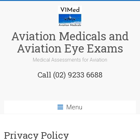
Skip
to
content
Aviation Medicals and
Aviation Eye Exams
Medical Assessments for Aviation
Call (02) 9233 6688
Menu
Privacy Policy