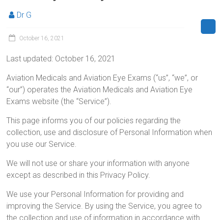
Dr G
October 16, 2021
Last updated: October 16, 2021
Aviation Medicals and Aviation Eye Exams (“us”, “we”, or
“our”) operates the Aviation Medicals and Aviation Eye
Exams website (the “Service”).
This page informs you of our policies regarding the
collection, use and disclosure of Personal Information when
you use our Service.
We will not use or share your information with anyone
except as described in this Privacy Policy.
We use your Personal Information for providing and
improving the Service. By using the Service, you agree to
the collection and use of information in accordance with