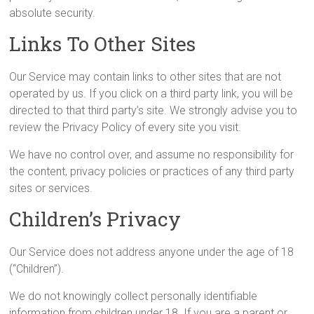
absolute security.
Links To Other Sites
Our Service may contain links to other sites that are not
operated by us. If you click on a third party link, you will be
directed to that third party’s site. We strongly advise you to
review the Privacy Policy of every site you visit.
We have no control over, and assume no responsibility for
the content, privacy policies or practices of any third party
sites or services.
Children’s Privacy
Our Service does not address anyone under the age of 18
(“Children”).
We do not knowingly collect personally identifiable
information from children under 18. If you are a parent or