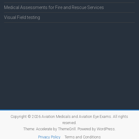
Medical Assessments for Fire and Rescue Services
Visual Field testing
Copyright © 2026
Aviation Medicals and Aviation Eye Exams
. All rights
reserved.
Theme:
Accelerate
by ThemeGrill. Powered by
WordPress
.
Privacy Policy
Terms and Conditions