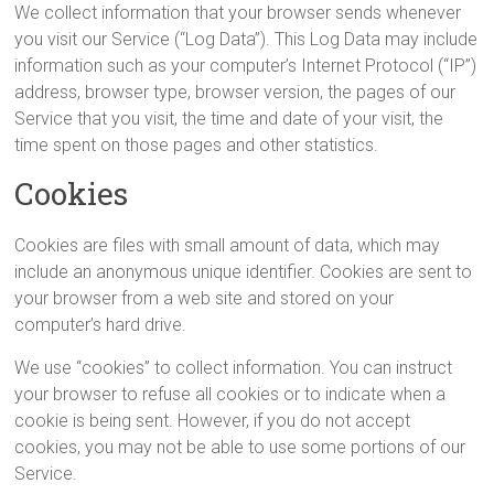
We collect information that your browser sends whenever
you visit our Service (“Log Data”). This Log Data may include
information such as your computer’s Internet Protocol (“IP”)
address, browser type, browser version, the pages of our
Service that you visit, the time and date of your visit, the
time spent on those pages and other statistics.
Cookies
Cookies are files with small amount of data, which may
include an anonymous unique identifier. Cookies are sent to
your browser from a web site and stored on your
computer’s hard drive.
We use “cookies” to collect information. You can instruct
your browser to refuse all cookies or to indicate when a
cookie is being sent. However, if you do not accept
cookies, you may not be able to use some portions of our
Service.