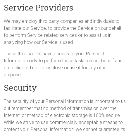
Service Providers
We may employ third party companies and individuals to
facilitate our Service, to provide the Service on our behalf,
to perform Service-related services or to assist us in
analyzing how our Service is used.
These third parties have access to your Personal
Information only to perform these tasks on our behalf and
are obligated not to disclose or use it for any other
purpose.
Security
The security of your Personal Information is important to us,
but remember that no method of transmission over the
Internet, or method of electronic storage is 100% secure.
While we strive to use commercially acceptable means to
protect your Personal Information, we cannot guarantee its