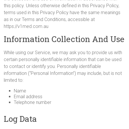
this policy. Unless otherwise defined in this Privacy Policy,
terms used in this Privacy Policy have the same meanings
as in our Terms and Conditions, accessible at
https://v1med.com.au
Information Collection And Use
While using our Service, we may ask you to provide us with
certain personally identifiable information that can be used
to contact or identify you. Personally identifiable
information (“Personal Information”) may include, but is not
limited to:
Name
Email address
Telephone number
Log Data