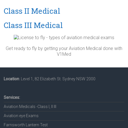
Class II Medical
Class III Medical
Get ready to fly by getting your Aviation Medical done with
V1Med
Location
: Level 1, 82 Elizabeth St. Sydney NSW 2000
Services:
Aviation Medicals -Class I, II III
Aviation eye Exams
Farnsworth Lantern Test