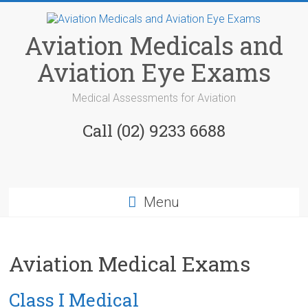
Skip
to
content
Aviation Medicals and
Aviation Eye Exams
Medical Assessments for Aviation
Call (02) 9233 6688
Menu
Aviation Medical Exams
Class I Medical