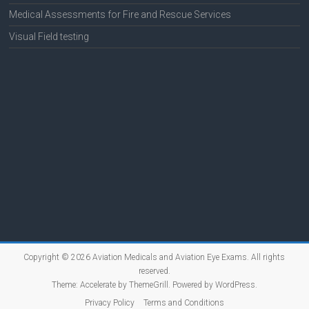
Medical Assessments for Fire and Rescue Services
Visual Field testing
Copyright © 2026
Aviation Medicals and Aviation Eye Exams
. All rights
reserved.
Theme:
Accelerate
by ThemeGrill. Powered by
WordPress
.
Privacy Policy
Terms and Conditions