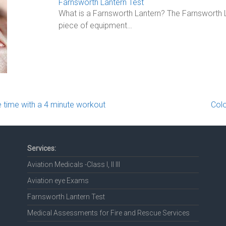
Farnsworth Lantern Test
What is a Farnsworth Lantern? The Farnsworth L
piece of equipment…
 time with a 4 minute workout
Colo
Services:
Aviation Medicals -Class I, II III
Aviation eye Exams
Farnsworth Lantern Test
Medical Assessments for Fire and Rescue Services