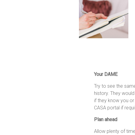
Your DAME
Try to see the same
history. They would
if they know you o
CASA portal if requi
Plan ahead
Allow plenty of tim