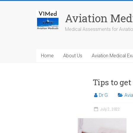
Skip
to
Aviation Med
content
Medical Assessments for Aviati
Home
About Us
Aviation Medical E
Tips to ge
Dr G
Avia
July 2, 2022