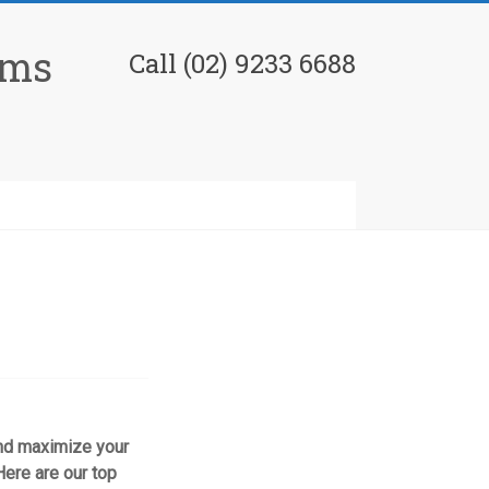
ams
Call (02) 9233 6688
 and maximize your
ere are our top