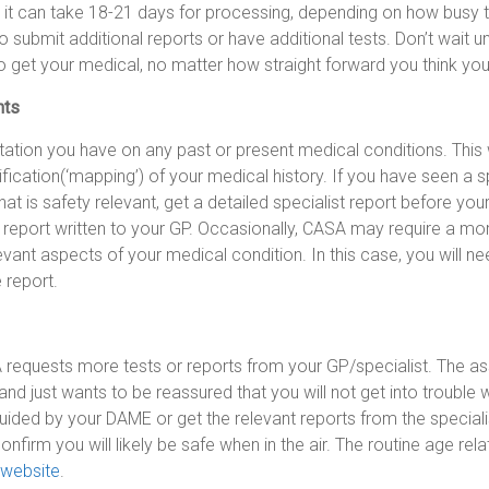
it can take 18-21 days for processing, depending on how busy th
o submit additional reports or have additional tests. Don’t wait u
to get your medical, no matter how straight forward you think your
nts
ation you have on any past or present medical conditions. This 
fication(‘mapping’) of your medical history. If you have seen a s
at is safety relevant, get a detailed specialist report before your
t report written to your GP. Occasionally, CASA may require a mor
evant aspects of your medical condition. In this case, you will ne
e report.
A requests more tests or reports from your GP/specialist. The as
and just wants to be reassured that you will not get into trouble w
uided by your DAME or get the relevant reports from the speciali
 confirm you will likely be safe when in the air. The routine age re
website
.