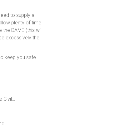
need to supply a
llow plenty of time
 the DAME (this will
ise excessively the
s to keep you safe
 Civil…
and…