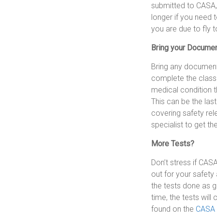
submitted to CASA, 
longer if you need t
you are due to fly 
Bring your Docume
Bring any document
complete the classi
medical condition th
This can be the las
covering safety rel
specialist to get th
More Tests?
Don’t stress if CAS
out for your safety 
the tests done as g
time, the tests will
found on the
CASA 