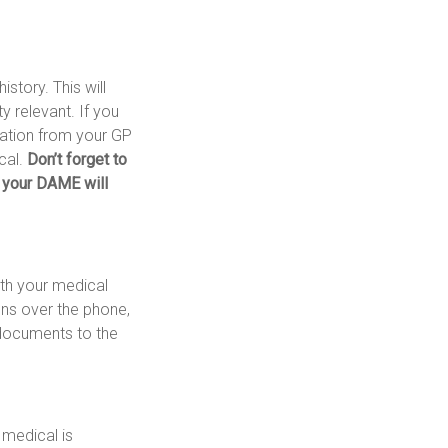
story. This will
y relevant. If you
mation from your GP
cal.
Don’t forget to
 your DAME will
ith your medical
ons over the phone,
 documents to the
 medical is