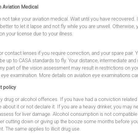
n Aviation Medical
o not take your aviation medical. Wait until you have recovered. I
s better to let it lapse and not fly while you are unwell. Otherwis
on your license due to your illness.
r contact lenses if you require correction, and your spare pair. Yo
e up to CASA standards to fly. Your distance, intermediate and n
ny part of the vision assessment may result in restrictions on you
n eye examination. More details on aviation eye examinations ca
t policy
 drug or alcohol offences. If you have had a conviction related 
lie about it or not declare it. If you are a heavy drinker, you may 
 assess for liver damage. Alcohol consumption is not compatible 
er cutting down or giving up the booze some months before yo
 The same applies to illicit drug use.