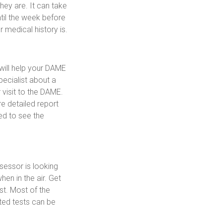
ey are. It can take
ntil the week before
 medical history is.
will help your DAME
pecialist about a
 visit to the DAME.
e detailed report
ed to see the
sessor is looking
hen in the air. Get
st. Most of the
lated tests can be