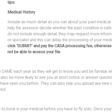
tips:
Medical History
Include as much detail as you can about your past medical hi
help the assessor decide whether the past condition is safet
do not include enough detail, they may request more infor
or specialist and this can delay the processing of your medi
click ‘SUBMIT’ and pay the CASA processing fee, otherwise
not be able to access your file
.
 DAME each year as they will get to know you and be familiar w
 also be more likely to see you at short notice or answer questi
r have seen you before. They can also help you upload any new
red.
e to book in your medical before you have to fly solo. Once your