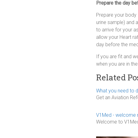
Prepare the day be
Prepare your body f
urine sample) and 
to arrive for your 
allow your Heart ra
day before the med
If you are fit and w
when you are in the 
Related Po
What you need to d
Get an Aviation Re
V1Med - welcome 
Welcome to V1Med, y