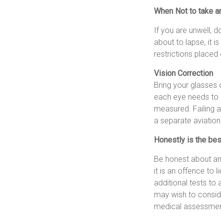
When Not to take a
If you are unwell, d
about to lapse, it i
restrictions placed 
Vision Correction
Bring your glasses o
each eye needs to b
measured. Failing a
a separate aviatio
Honestly is the bes
Be honest about any
it is an offence to 
additional tests to
may wish to consid
medical assessment.