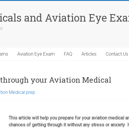
icals and Aviation Eye Ex
on
xams
Aviation Eye Exam
FAQ
Articles
Contact Us
t through your Aviation Medical
tion Medical prep
This article will help you prepare for your aviation medical
chances of getting through it without any stress or anxiety
.
H