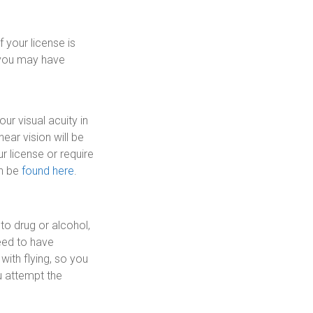
f your license is
e, you may have
ur visual acuity in
ear vision will be
r license or require
n be
found here
.
to drug or alcohol,
need to have
with flying, so you
u attempt the