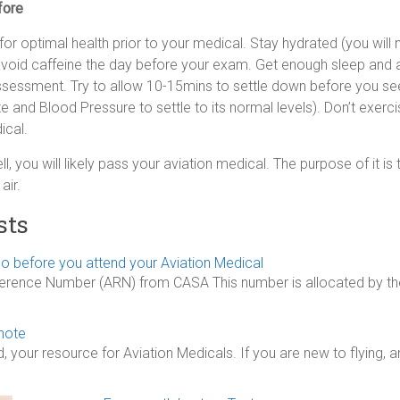
fore
or optimal health prior to your medical. Stay hydrated (you will 
avoid caffeine the day before your exam. Get enough sleep and a
assessment. Try to allow 10-15mins to settle down before you see
te and Blood Pressure to settle to its normal levels). Don’t exerc
ical.
ell, you will likely pass your aviation medical. The purpose of it i
air.
sts
o before you attend your Aviation Medical
ference Number (ARN) from CASA This number is allocated by the
note
our resource for Aviation Medicals. If you are new to flying, 