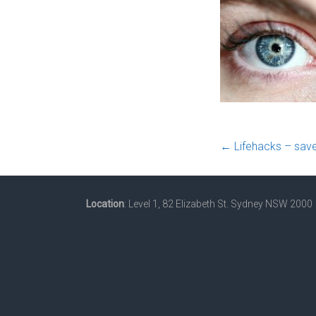
←
Lifehacks – save
Location
: Level 1, 82 Elizabeth St. Sydney NSW 2000