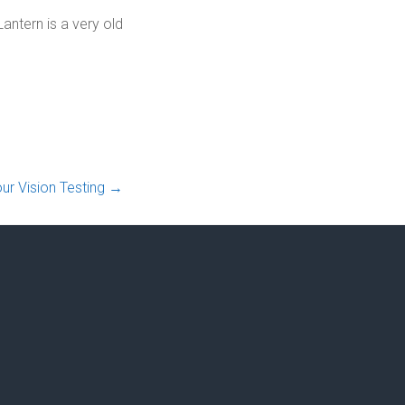
antern is a very old
ur Vision Testing
→