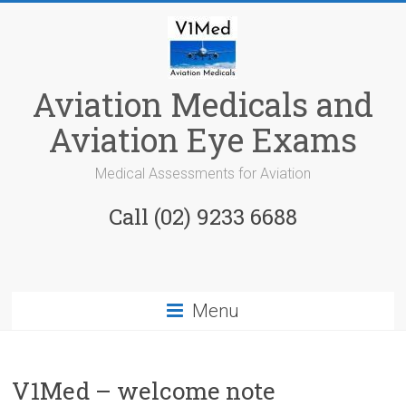
Skip
to
content
Aviation Medicals and
Aviation Eye Exams
Medical Assessments for Aviation
Call (02) 9233 6688
Menu
V1Med – welcome note