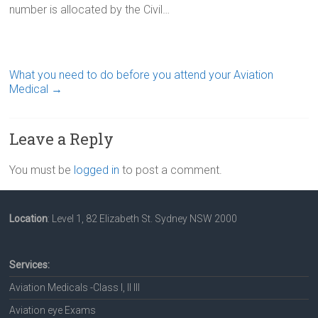
number is allocated by the Civil…
What you need to do before you attend your Aviation
Medical
→
Leave a Reply
You must be
logged in
to post a comment.
Location
: Level 1, 82 Elizabeth St. Sydney NSW 2000
Services:
Aviation Medicals -Class I, II III
Aviation eye Exams