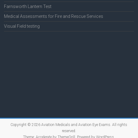
Farnsworth Lantern Test
Medical Assessments for Fire and Rescue Services
Visual Field testing
Copyright © 2026
Aviation Medicals and Aviation Eye Exams
. All rights
reserved.
Theme:
Accelerate
by ThemeGrill. Powered by
WordPress
.