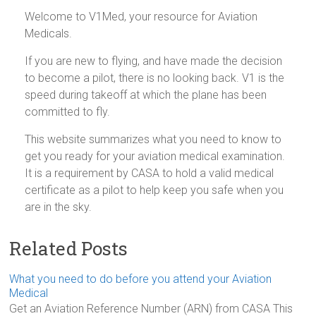
Welcome to V1Med, your resource for Aviation
Medicals.
If you are new to flying, and have made the decision
to become a pilot, there is no looking back. V1 is the
speed during takeoff at which the plane has been
committed to fly.
This website summarizes what you need to know to
get you ready for your aviation medical examination.
It is a requirement by CASA to hold a valid medical
certificate as a pilot to help keep you safe when you
are in the sky.
Related Posts
What you need to do before you attend your Aviation
Medical
Get an Aviation Reference Number (ARN) from CASA This