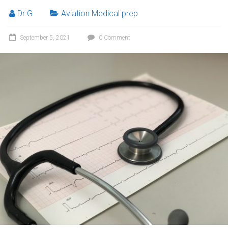
Dr G
Aviation Medical prep
September 5, 2021
0 Comment