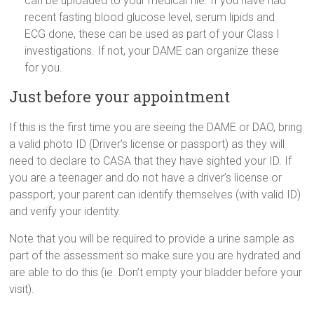
can be uploaded to your medical file. If you have had
recent fasting blood glucose level, serum lipids and
ECG done, these can be used as part of your Class I
investigations. If not, your DAME can organize these
for you.
Just before your appointment
If this is the first time you are seeing the DAME or DAO, bring
a valid photo ID (Driver’s license or passport) as they will
need to declare to CASA that they have sighted your ID. If
you are a teenager and do not have a driver’s license or
passport, your parent can identify themselves (with valid ID)
and verify your identity.
Note that you will be required to provide a urine sample as
part of the assessment so make sure you are hydrated and
are able to do this (ie. Don’t empty your bladder before your
visit).