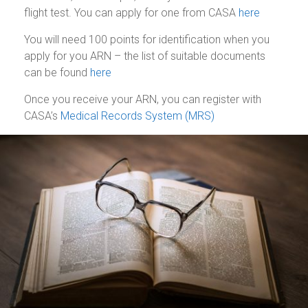
flight test. You can apply for one from CASA
here
You will need 100 points for identification when you
apply for you ARN – the list of suitable documents
can be found
here
Once you receive your ARN, you can register with
CASA’s
Medical Records System (MRS)