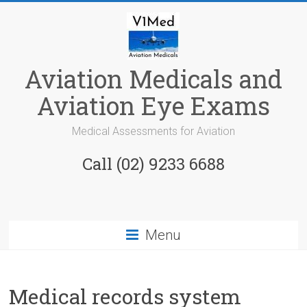
Skip
to
content
Aviation Medicals and
Aviation Eye Exams
Medical Assessments for Aviation
Call (02) 9233 6688
Menu
Medical records system