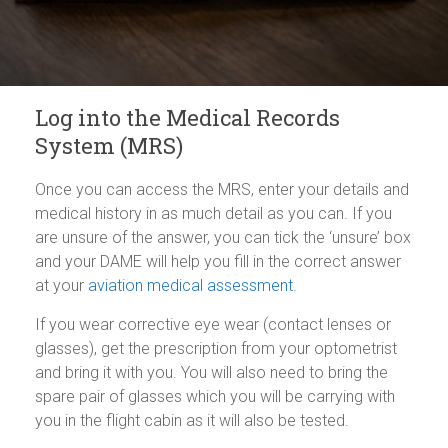
Log into the Medical Records
System (MRS)
Once you can access the MRS, enter your details and
medical history in as much detail as you can. If you
are unsure of the answer, you can tick the ‘unsure’ box
and your DAME will help you fill in the correct answer
at your
aviation medical assessment
.
If you wear corrective eye wear (contact lenses or
glasses), get the prescription from your optometrist
and bring it with you. You will also need to bring the
spare pair of glasses which you will be carrying with
you in the flight cabin as it will also be tested.