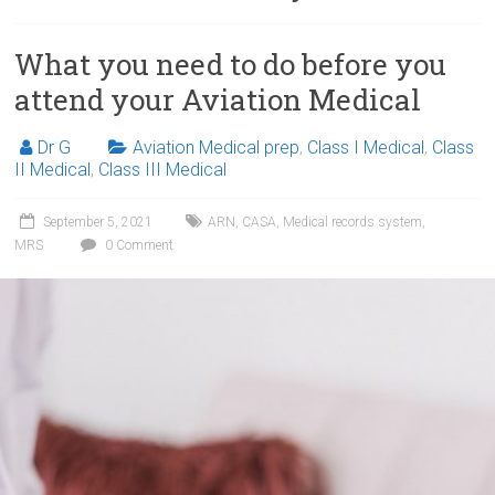
What you need to do before you
attend your Aviation Medical
Dr G
Aviation Medical prep
,
Class I Medical
,
Class
II Medical
,
Class III Medical
September 5, 2021
ARN
,
CASA
,
Medical records system
,
MRS
0 Comment