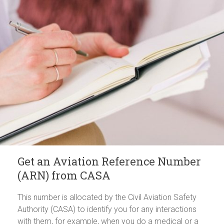
Get an Aviation Reference Number
(ARN) from CASA
This number is allocated by the Civil Aviation Safety
Authority (CASA) to identify you for any interactions
with them, for example, when you do a medical or a