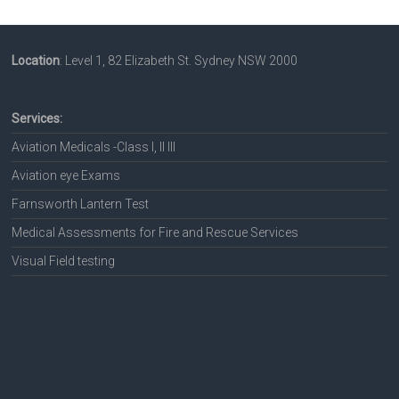
Location
: Level 1, 82 Elizabeth St. Sydney NSW 2000
Services:
Aviation Medicals -Class I, II III
Aviation eye Exams
Farnsworth Lantern Test
Medical Assessments for Fire and Rescue Services
Visual Field testing