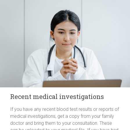
Recent medical investigations
If you have any recent blood test results or reports of
medical investigations, get a copy from your family
doctor and bring them to your consultation. These